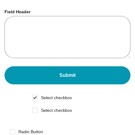
Field Header
Select checkbox
Select checkbox
Radio Button