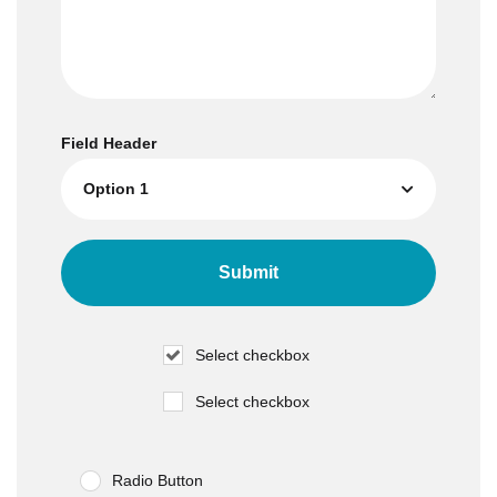
Field Header
Select checkbox
Select checkbox
Radio Button