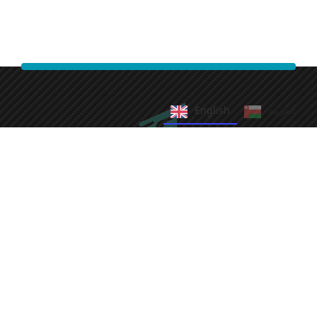
English
العربية‏
Fast Cleaning Services
We take pride in providing efficient and reliable cleaning
solutions.
Our commitment to quality ensures your satisfaction every
time.