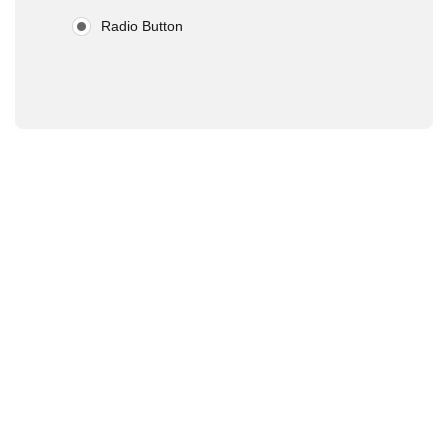
Radio Button