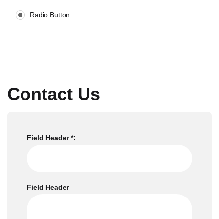
Radio Button
Contact Us
Field Header *:
Field Header