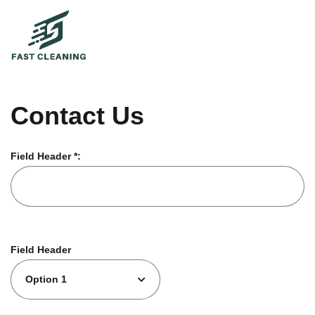
Contact Us
Field Header *:
Field Header