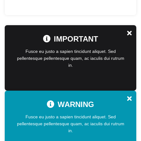
IMPORTANT
Fusce eu justo a sapien tincidunt aliquet. Sed
pellentesque pellentesque quam, ac iaculis dui rutrum
in.
WARNING
Fusce eu justo a sapien tincidunt aliquet. Sed
pellentesque pellentesque quam, ac iaculis dui rutrum
in.