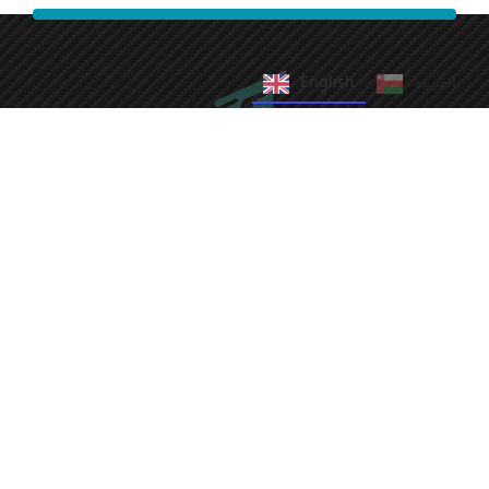
English
العربية‏
Fast Cleaning Services
We take pride in providing efficient and reliable cleaning
solutions.
Our commitment to quality ensures your satisfaction every
time.
Car Washing Point