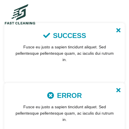
SUCCESS
Fusce eu justo a sapien tincidunt aliquet. Sed
pellentesque pellentesque quam, ac iaculis dui rutrum
in.
ERROR
Fusce eu justo a sapien tincidunt aliquet. Sed
pellentesque pellentesque quam, ac iaculis dui rutrum
in.