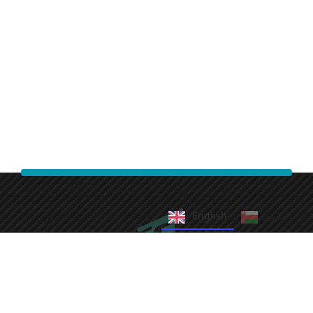
English
العربية‏
Fast Cleaning Services
We take pride in providing efficient and reliable cleaning